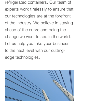
refrigerated containers. Our team of
experts work tirelessly to ensure that
our technologies are at the forefront
of the industry. We believe in staying
ahead of the curve and being the
change we want to see in the world.
Let us help you take your business
to the next level with our cutting-
edge technologies.