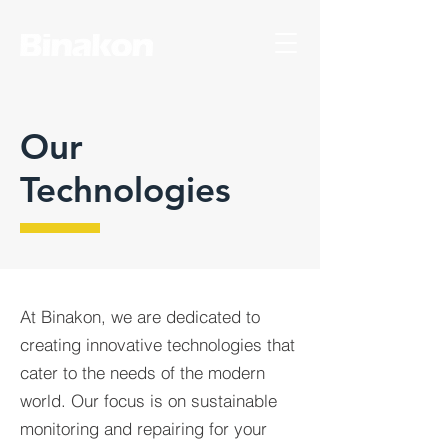
Our
Technologies
At Binakon, we are dedicated to
creating innovative technologies that
cater to the needs of the modern
world. Our focus is on sustainable
monitoring and repairing for your