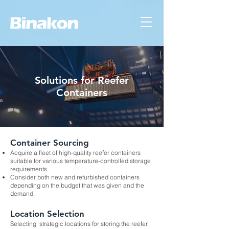
Solutions for Reefer
Containers
Container Sourcing
Acquire a fleet of high-quality reefer containers
suitable for various temperature-controlled storage
requirements.
Consider both new and refurbished containers
depending on the budget that was given and the
demand.
Location Selection
Selecting strategic locations for storing the reefer